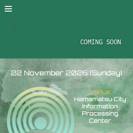
COMING SOON