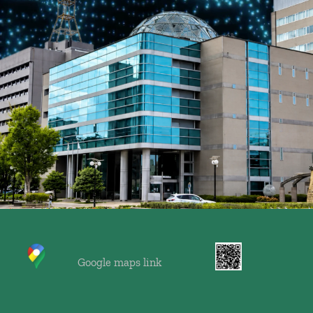
    Google maps link 